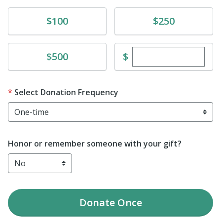
Donate
Donate
$100
$250
Enter custom dona
Donate
$
$500
Select Donation Frequency
Honor or remember someone with your gift?
Donate
Once