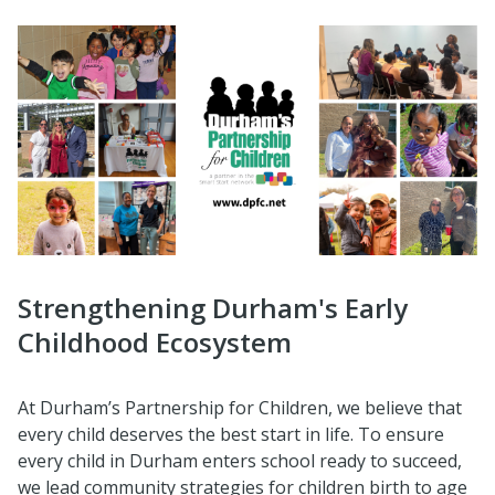
Strengthening Durham's Early
Childhood Ecosystem
At Durham’s Partnership for Children, we believe that
every child deserves the best start in life. To ensure
every child in Durham enters school ready to succeed,
we lead community strategies for children birth to age