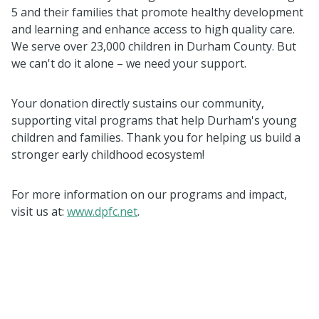
5 and their families that promote healthy development
and learning and enhance access to high quality care.
We serve over 23,000 children in Durham County. But
we can't do it alone – we need your support.
Your donation directly sustains our community,
supporting vital programs that help Durham's young
children and families. Thank you for helping us build a
stronger early childhood ecosystem!
For more information on our programs and impact,
visit us at:
www.dpfc.net
.