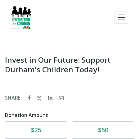
Invest in Our Future: Support
Durham's Children Today!
SHARE:
Donation Amount
Donate
Donate
$25
$50